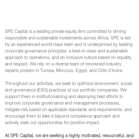
SPE Capital is a leading private equity firm committed to driving
responsible and sustainable investments across Africa. SPE is led
by an experienced world-class team and is underpinned by leading
corporate governance principles, a best-in-class and sustainable
approach to operations, and an inclusive culture based on equality
and respect. We rely on a diverse team of renowned industry
experts present in Tunisia, Morocco, Egypt, and Côte d’Ivoire.
Throughout our activities, we seek to optimize environment, social,
and governance (ESG) practices of our portfolio companies. We
support them in institutionalizing and deploying best efforts to
improve corporate governance and management processes,
mitigate risk based on applicable standards and requirements, and
encourage them to take a beyond compliance approach and
actively seek out opportunities for positive impact.
At SPE Capital, we are seeking a highly motivated, resourceful, and