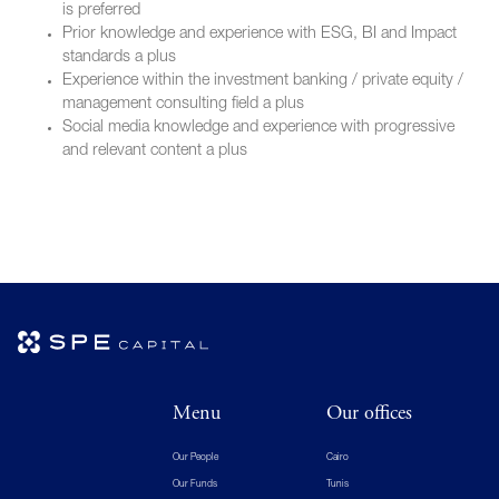
is preferred
Prior knowledge and experience with ESG, BI and Impact
standards a plus
Experience within the investment banking / private equity /
management consulting field a plus
Social media knowledge and experience with progressive
and relevant content a plus
Menu
Our offices
Our People
Cairo
Our Funds
Tunis