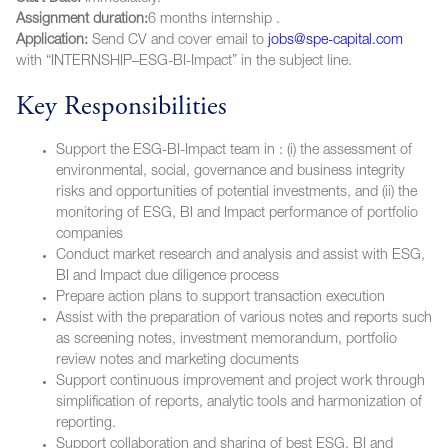
Assignment duration:
6 months internship .
Application:
Send CV and cover email to
jobs@spe-capital.com
with “INTERNSHIP–ESG-BI-Impact” in the subject line.
Key Responsibilities
Support the ESG-BI-Impact team in : (i) the assessment of
environmental, social, governance and business integrity
risks and opportunities of potential investments, and (ii) the
monitoring of ESG, BI and Impact performance of portfolio
companies
Conduct market research and analysis and assist with ESG,
BI and Impact due diligence process
Prepare action plans to support transaction execution
Assist with the preparation of various notes and reports such
as screening notes, investment memorandum, portfolio
review notes and marketing documents
Support continuous improvement and project work through
simplification of reports, analytic tools and harmonization of
reporting.
Support collaboration and sharing of best ESG, BI and