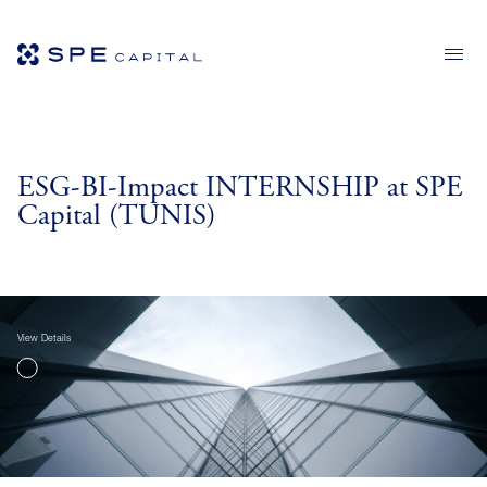
ESG-BI-Impact INTERNSHIP at SPE
Capital (TUNIS)
View Details