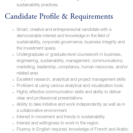
sustainability practices.
Candidate Profile & Requirements
Smart, creative and entrepreneurial candidate with a
demonstrable interest and knowledge in the field of
sustainability, corporate governance, business integrity and
the investment space.
Undergraduate or graduate-level coursework in business,
engineering, sustainability, management, communications,
marketing, leadership, compliance, human resources, and/or
related area
Excellent research, analytical and project management skills
Proficient at using various analytical and visualization tools
Highly effective communication skills and ability to deliver
clear and professional presentations
Ability to take initiative and work independently as well as in
a collaborative environment
Interest in movement and trends in sustainability
Interest and willingness to work in the region
Fluency in English required, knowledge of French and Arabic