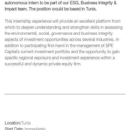
autonomous intern to be part of our ESG, Business Integrity &
Impact team. The position would be based in Tunis.
This internship experience will provide an excellent platform from
which to deepen understanding and strengthen skills in assessing
the environmental, social, governance and business integrity
aspects of investment opportunities across several industries, in
addition to participating first-hand in the management of SPE
Capital’s current investment portfolio and the opportunity to gain
specific regional exposure and investment experience within a
successful and dynamic private equity firm.
Location:
Tunis
Start Date:
Immediately.