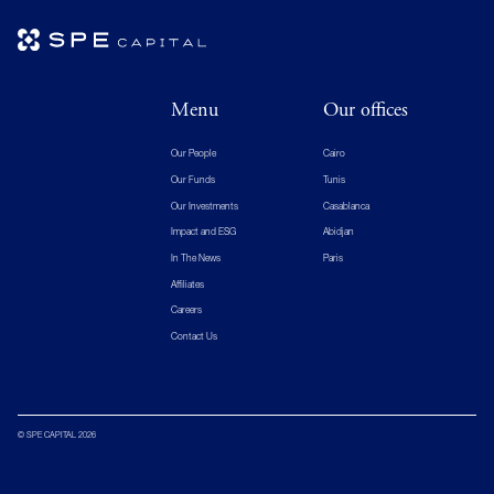
Menu
Our offices
Our People
Cairo
Our Funds
Tunis
Our Investments
Casablanca
Impact and ESG
Abidjan
In The News
Paris
Affiliates
Careers
Contact Us
© SPE CAPITAL 2026