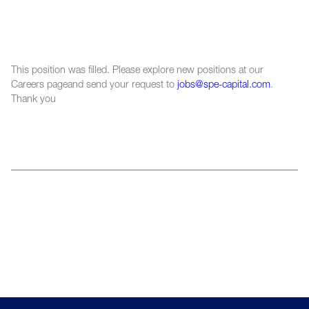
This position was filled. Please explore new positions at our
Careers pageand send your request to
jobs@spe-capital.com
.
Thank you