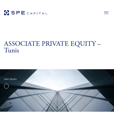
ASSOCIATE PRIVATE EQUITY –
Tunis
View Details