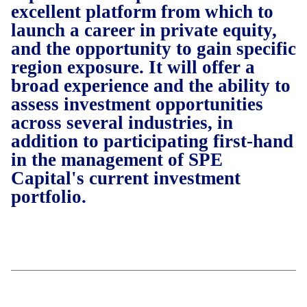
excellent platform from which to
launch a career in private equity,
and the opportunity to gain specific
region exposure. It will offer a
broad experience and the ability to
assess investment opportunities
across several industries, in
addition to participating first-hand
in the management of SPE
Capital's current investment
portfolio.