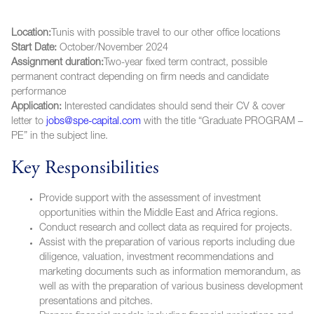
Location:
Tunis with possible travel to our other office locations
Start Date:
October/November 2024
Assignment duration:
Two-year fixed term contract, possible
permanent contract depending on firm needs and candidate
performance
Application:
Interested candidates should send their CV & cover
letter to
jobs@spe-capital.com
with the title “Graduate PROGRAM –
PE” in the subject line.
Key Responsibilities
Provide support with the assessment of investment
opportunities within the Middle East and Africa regions.
Conduct research and collect data as required for projects.
Assist with the preparation of various reports including due
diligence, valuation, investment recommendations and
marketing documents such as information memorandum, as
well as with the preparation of various business development
presentations and pitches.