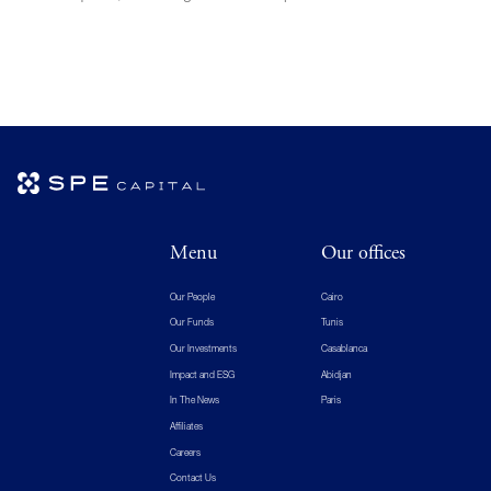
Menu
Our offices
Our People
Cairo
Our Funds
Tunis
Our Investments
Casablanca
Impact and ESG
Abidjan
In The News
Paris
Affiliates
Careers
Contact Us