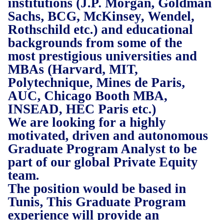
institutions (J.P. Morgan, Goldman
Sachs, BCG, McKinsey, Wendel,
Rothschild etc.) and educational
backgrounds from some of the
most prestigious universities and
MBAs (Harvard, MIT,
Polytechnique, Mines de Paris,
AUC, Chicago Booth MBA,
INSEAD, HEC Paris etc.)
We are looking for a highly
motivated, driven and autonomous
Graduate Program Analyst to be
part of our global Private Equity
team.
The position would be based in
Tunis, This Graduate Program
experience will provide an