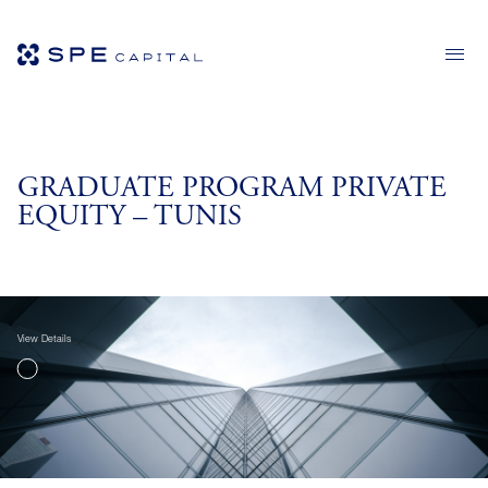
GRADUATE PROGRAM PRIVATE
EQUITY – TUNIS
View Details