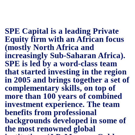
SPE Capital is a leading Private
Equity firm with an African focus
(mostly North Africa and
increasingly Sub-Saharan Africa).
SPE is led by a word-class team
that started investing in the region
in 2005 and brings together a set of
complementary skills, on top of
more than 100 years of combined
investment experience. The team
benefits from professional
backgrounds developed in some of
the most renowned global