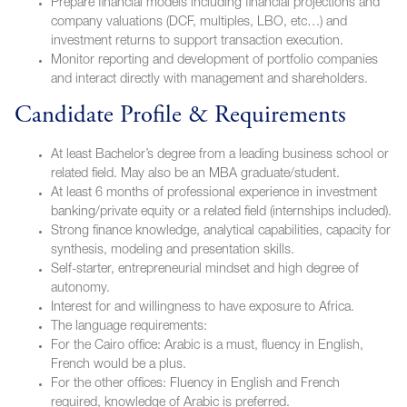
Prepare financial models including financial projections and
company valuations (DCF, multiples, LBO, etc…) and
investment returns to support transaction execution.
Monitor reporting and development of portfolio companies
and interact directly with management and shareholders.
Candidate Profile & Requirements
At least Bachelor’s degree from a leading business school or
related field. May also be an MBA graduate/student.
At least 6 months of professional experience in investment
banking/private equity or a related field (internships included).
Strong finance knowledge, analytical capabilities, capacity for
synthesis, modeling and presentation skills.
Self-starter, entrepreneurial mindset and high degree of
autonomy.
Interest for and willingness to have exposure to Africa.
The language requirements:
For the Cairo office: Arabic is a must, fluency in English,
French would be a plus.
For the other offices: Fluency in English and French
required, knowledge of Arabic is preferred.