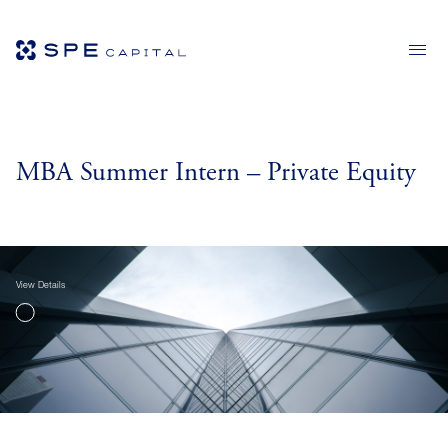
MBA Summer Intern – Private Equity
View Details