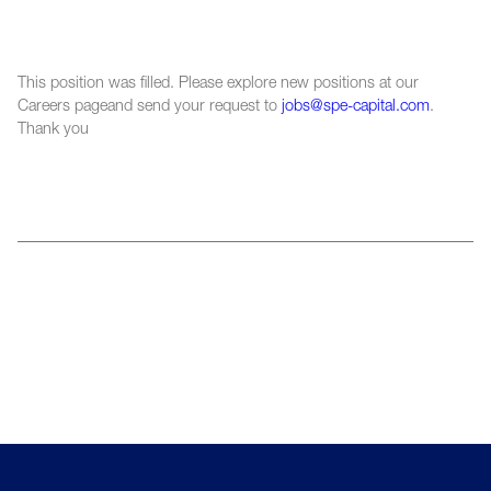
This position was filled. Please explore new positions at our
Careers pageand send your request to
jobs@spe-capital.com
.
Thank you