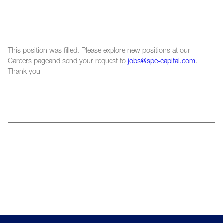
This position was filled. Please explore new positions at our
Careers pageand send your request to
jobs@spe-capital.com
.
Thank you