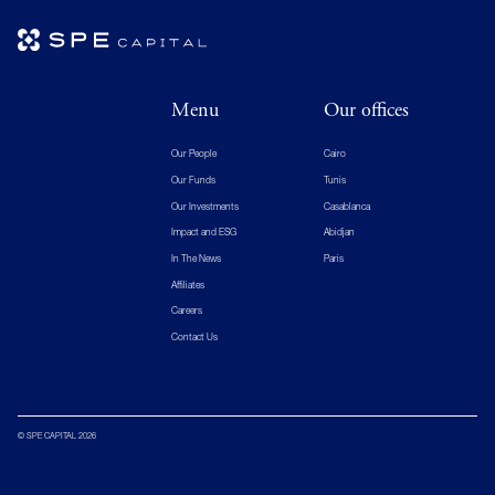
Menu
Our offices
Our People
Cairo
Our Funds
Tunis
Our Investments
Casablanca
Impact and ESG
Abidjan
In The News
Paris
Affiliates
Careers
Contact Us
© SPE CAPITAL 2026