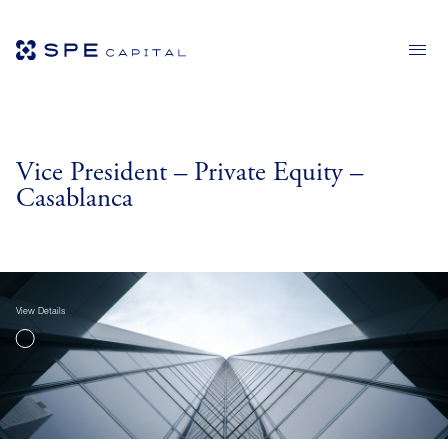
Vice President – Private Equity –
Casablanca
View Details