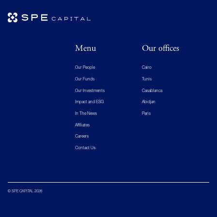
Menu
Our offices
Our People
Cairo
Our Funds
Tunis
Our Investments
Casablanca
Impact and ESG
Abidjan
In The News
Paris
Affiliates
Careers
Contact Us
© SPE CAPITAL 2026