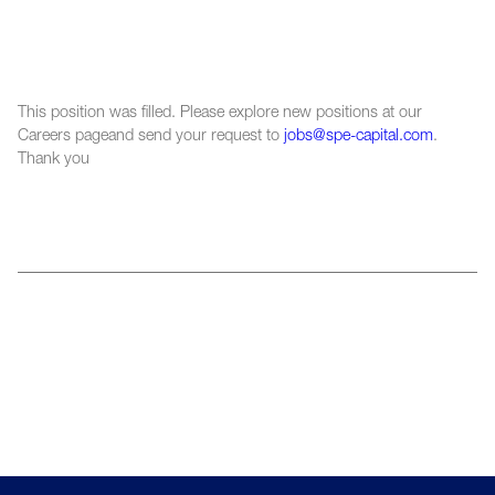
This position was filled. Please explore new positions at our
Careers pageand send your request to
jobs@spe-capital.com
.
Thank you