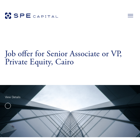
Job offer for Senior Associate or VP,
Private Equity, Cairo
View Details