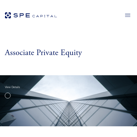
Associate Private Equity
View Details