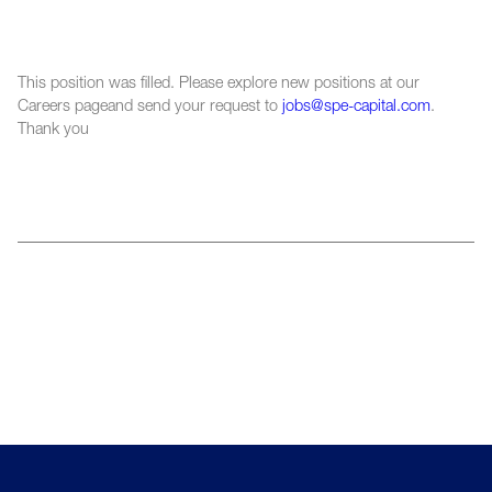
This position was filled. Please explore new positions at our
Careers pageand send your request to
jobs@spe-capital.com
.
Thank you